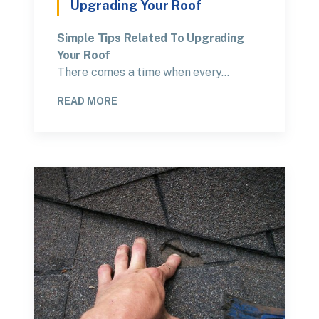
Upgrading Your Roof
Simple Tips Related To Upgrading
Your Roof
There comes a time when every…
READ MORE