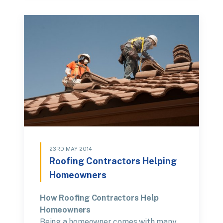
23RD MAY 2014
Roofing Contractors Helping
Homeowners
How Roofing Contractors Help
Homeowners
Being a homeowner comes with many…