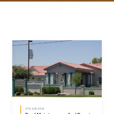
11TH JUN 2014