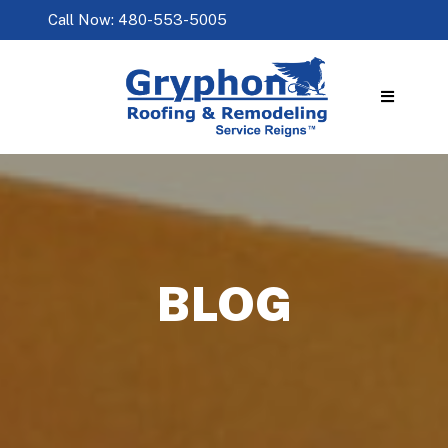
Call Now: 480-553-5005
BLOG