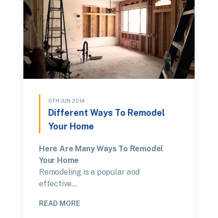
6TH JUN 2014
Different Ways To Remodel
Your Home
Here Are Many Ways To Remodel
Your Home
Remodeling is a popular and
effective…
READ MORE