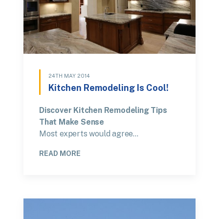
24TH MAY 2014
Kitchen Remodeling Is Cool!
Discover Kitchen Remodeling Tips
That Make Sense
Most experts would agree…
READ MORE