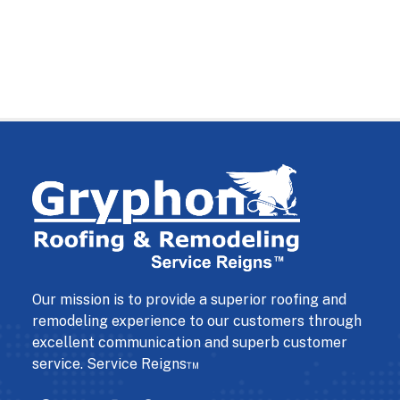
Our mission is to provide a superior roofing and
remodeling experience to our customers through
excellent communication and superb customer
service. Service Reigns™