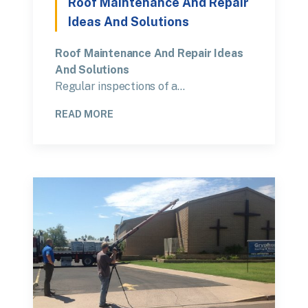
Roof Maintenance And Repair
Ideas And Solutions
Roof Maintenance And Repair Ideas
And Solutions
Regular inspections of a…
READ MORE