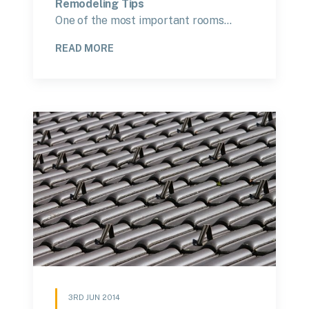
Remodeling Tips
One of the most important rooms…
READ MORE
3RD JUN 2014