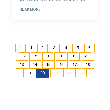
READ MORE
«
1
2
3
4
5
6
7
8
9
10
11
12
13
14
15
16
17
18
20
19
21
22
»