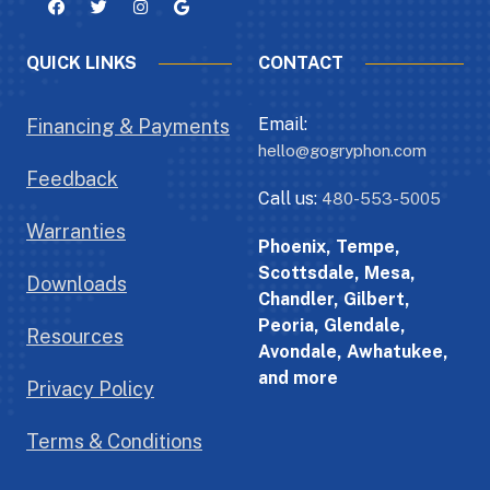
QUICK LINKS
CONTACT
Email:
Financing & Payments
hello@gogryphon.com
Feedback
Call us:
480-553-5005
Warranties
Phoenix, Tempe,
Scottsdale, Mesa,
Downloads
Chandler, Gilbert,
Peoria, Glendale,
Resources
Avondale, Awhatukee,
and more
Privacy Policy
Terms & Conditions