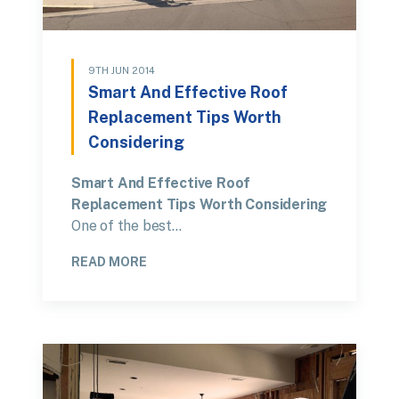
9TH JUN 2014
Smart And Effective Roof
Replacement Tips Worth
Considering
Smart And Effective Roof
Replacement Tips Worth Considering
One of the best…
READ MORE