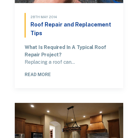
28TH MAY 2014
Roof Repair and Replacement
Tips
What Is Required In A Typical Roof
Repair Project?
Replacing a roof can…
READ MORE