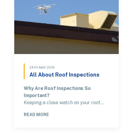
24TH MAY 2014
All About Roof Inspections
Why Are Roof Inspections So
Important?
Keeping a close watch on your roof…
READ MORE