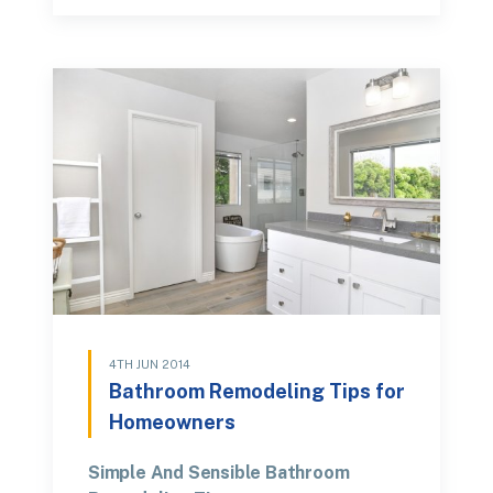
4TH JUN 2014
Bathroom Remodeling Tips for
Homeowners
Simple And Sensible Bathroom