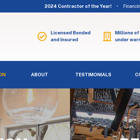
2024 Contractor of the Year!
• Financi
Licensed Bonded
Millions of
and Insured
under war
ON
ABOUT
TESTIMONIALS
C