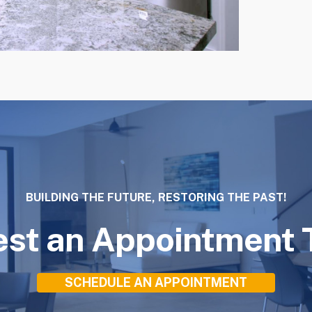
BUILDING THE FUTURE, RESTORING THE PAST!
st an Appointment 
SCHEDULE AN APPOINTMENT