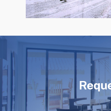
Reque