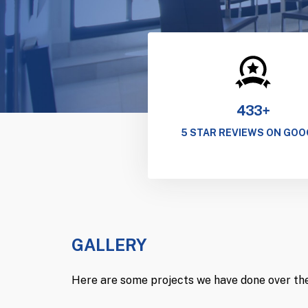
433+
5 STAR REVIEWS ON GOO
GALLERY
Here are some projects we have done over the 