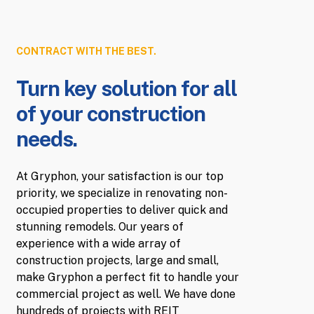
CONTRACT WITH THE BEST.
Turn key solution for all
of your construction
needs.
At Gryphon, your satisfaction is our top
priority, we specialize in renovating non-
occupied properties to deliver quick and
stunning remodels. Our years of
experience with a wide array of
construction projects, large and small,
make Gryphon a perfect fit to handle your
commercial project as well. We have done
hundreds of projects with REIT