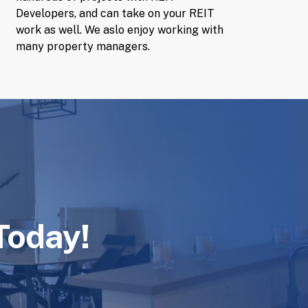
Developers, and can take on your REIT
work as well. We aslo enjoy working with
many property managers.
Today!