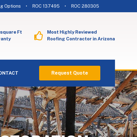
ng Options
• ROC 137495
• ROC 280305
 square Ft
Most Highly Reviewed
ranty
Roofing Contractor in Arizona
Request Quote
ONTACT