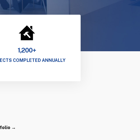
1,200+
ECTS COMPLETED ANNUALLY
folio →