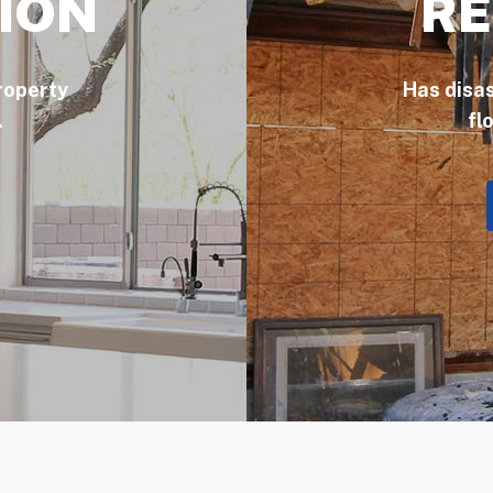
ION
RE
roperty
Has disa
.
fl