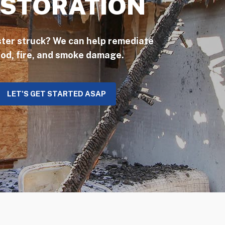
STORATION
ster struck? We can help remediate
ood, fire, and smoke damage.
LET'S GET STARTED ASAP