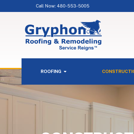
Call Now: 480-553-5005
ROOFING
CONSTRUCTI