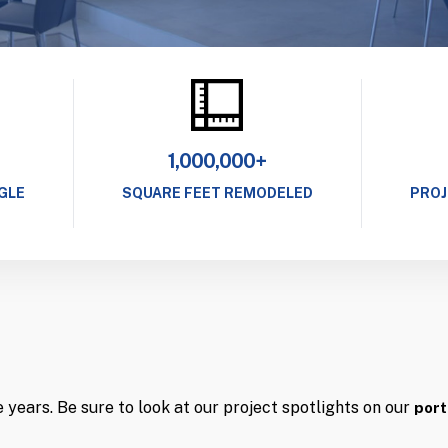
1,000,000+
GLE
SQUARE FEET REMODELED
PROJ
years. Be sure to look at our project spotlights on our
port