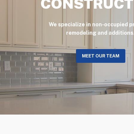
CONSTRUCT
We specialize in non-occupied p
remodeling and additions
MEET OUR TEAM