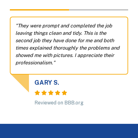
"They were prompt and completed the job
"
leaving things clean and tidy. This is the
m
second job they have done for me and both
e
times explained thoroughly the problems and
s
showed me with pictures. I appreciate their
b
professionalism."
a
n
GARY S.
Reviewed on BBB.org