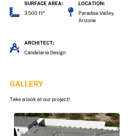
SURFACE AREA:
LOCATION:
3,500 ft²
Paradise Valley,
Arizona
ARCHITECT:
Candelaria Design
GALLERY
Take a look at our project!