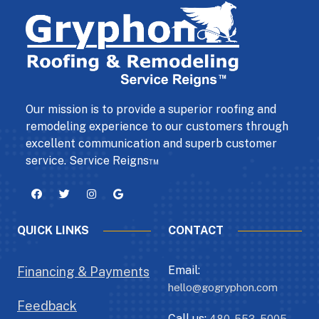
Our mission is to provide a superior roofing and
remodeling experience to our customers through
excellent communication and superb customer
service. Service Reigns™
QUICK LINKS
CONTACT
Email:
Financing & Payments
hello@gogryphon.com
Feedback
Call us:
480-553-5005