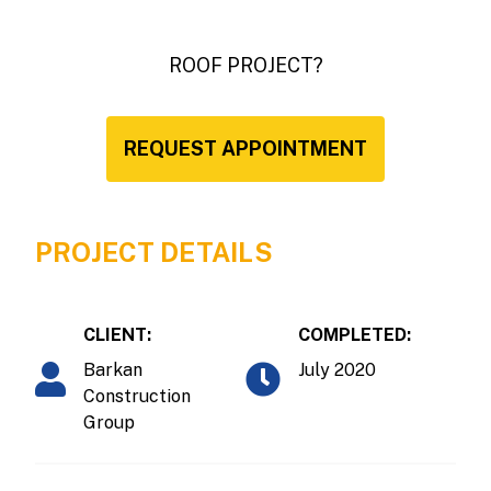
ROOF PROJECT?
REQUEST APPOINTMENT
PROJECT DETAILS
CLIENT:
COMPLETED:
Barkan
July 2020
Construction
Group