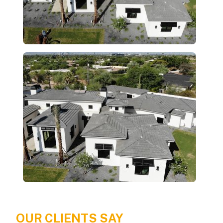
OUR CLIENTS SAY