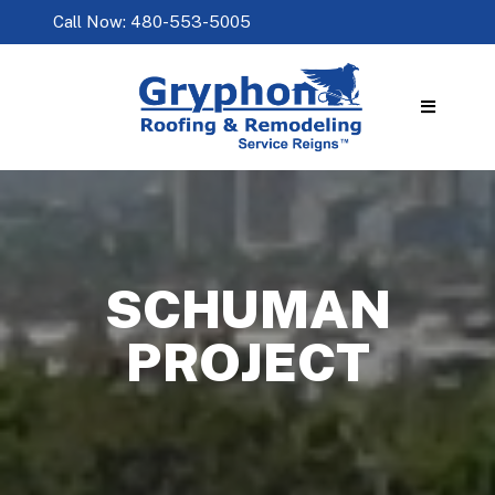
Call Now: 480-553-5005
SCHUMAN
PROJECT