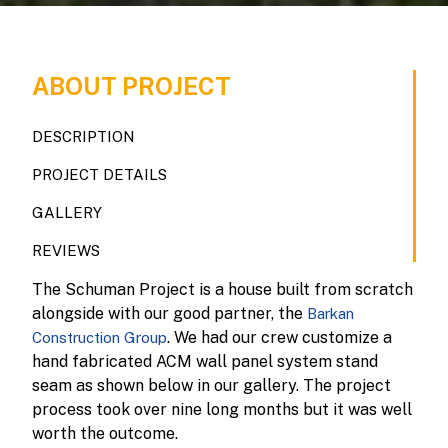
ABOUT PROJECT
DESCRIPTION
PROJECT DETAILS
GALLERY
REVIEWS
The Schuman Project is a house built from scratch
alongside with our good partner, the
Barkan
. We had our crew customize a
Construction Group
hand fabricated ACM wall panel system stand
seam as shown below in our gallery. The project
process took over nine long months but it was well
worth the outcome.