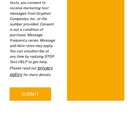
texts, you consent to
receive marketing text
messages from Gryphon
Companies, Inc. at the
number provided. Consent
is not a condition of
purchase. Message
frequency varies. Message
and data rates may apply.
You can unsubscribe at
any time by replying STOP.
Text HELP to get help.
privacy
Please read our
policy
for more details.
SUBMIT