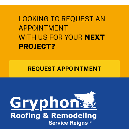
LOOKING TO REQUEST AN
APPOINTMENT
WITH US FOR YOUR
NEXT
PROJECT?
REQUEST APPOINTMENT