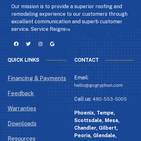
Our mission is to provide a superior roofing and
remodeling experience to our customers through
excellent communication and superb customer
service. Service Reigns™
QUICK LINKS
CONTACT
Email:
Financing & Payments
hello@gogryphon.com
Feedback
Call us:
480-553-5005
Warranties
Phoenix, Tempe,
Scottsdale, Mesa,
Downloads
Chandler, Gilbert,
Peoria, Glendale,
Resources