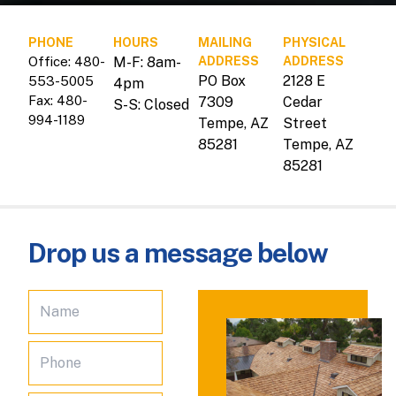
PHONE
HOURS
MAILING
PHYSICAL
Office: 480-
M-F: 8am-
ADDRESS
ADDRESS
PO Box
2128 E
553-5005
4pm
Fax: 480-
7309
Cedar
S-S: Closed
994-1189
Tempe, AZ
Street
85281
Tempe, AZ
85281
Drop us a message below