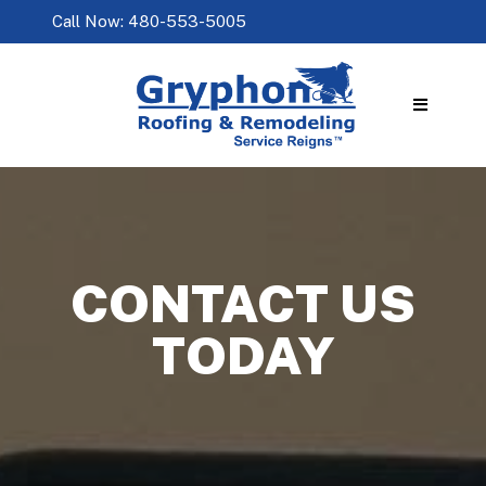
Call Now: 480-553-5005
CONTACT US
TODAY