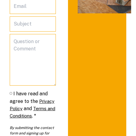
I have read and
agree to the
Privacy
and
Policy
Terms and
.
*
Conditions
By submitting the contact
form and signing up for