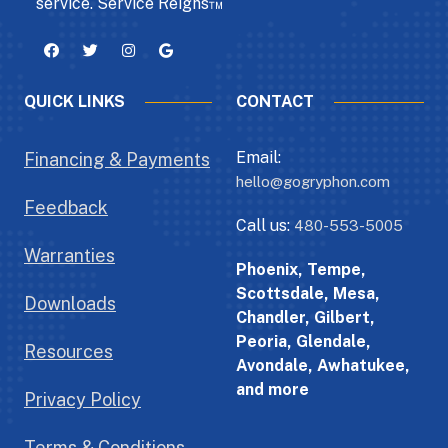
service. Service Reigns™
QUICK LINKS
CONTACT
Email:
Financing & Payments
hello@gogryphon.com
Feedback
Call us:
480-553-5005
Warranties
Phoenix, Tempe,
Scottsdale, Mesa,
Downloads
Chandler, Gilbert,
Peoria, Glendale,
Resources
Avondale, Awhatukee,
and more
Privacy Policy
Terms & Conditions