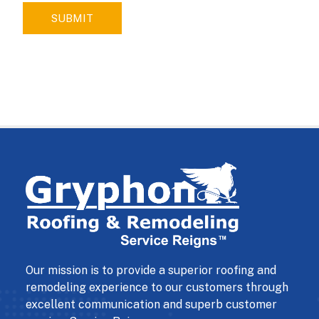
SUBMIT
Our mission is to provide a superior roofing and
remodeling experience to our customers through
excellent communication and superb customer