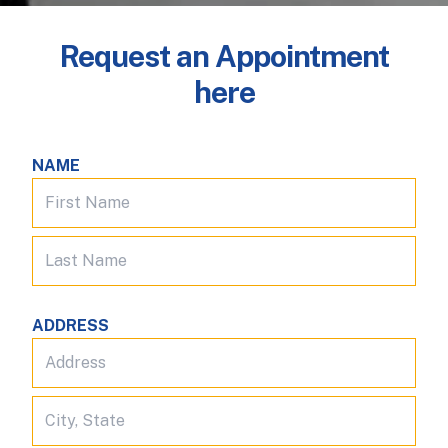
Request an Appointment
here
NAME
ADDRESS