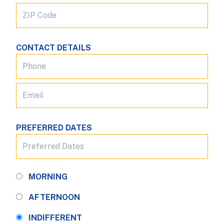
CONTACT DETAILS
PREFERRED DATES
MORNING
AFTERNOON
INDIFFERENT