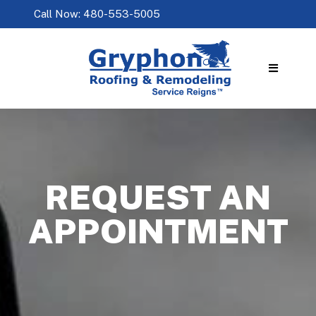
Call Now: 480-553-5005
REQUEST AN
APPOINTMENT