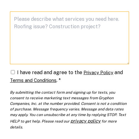
I have read and agree to the
and
Privacy Policy
.
*
Terms and Conditions
By submitting the contact form and signing up for texts, you
consent to receive marketing text messages from Gryphon
Companies, Inc. at the number provided. Consent is not a condition
of purchase. Message frequency varies. Message and data rates
may apply. You can unsubscribe at any time by replying STOP. Text
privacy policy
HELP to get help. Please read our
for more
details.