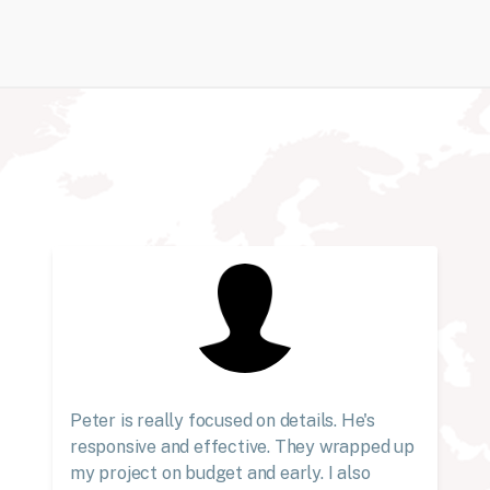
Peter is really focused on details. He's
responsive and effective. They wrapped up
my project on budget and early. I also