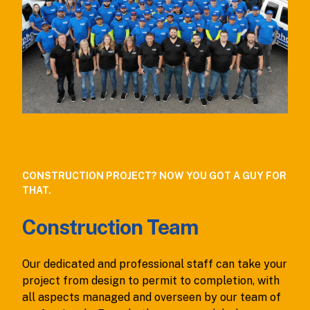
CONSTRUCTION PROJECT? NOW YOU GOT A GUY FOR
THAT.
Construction Team
Our dedicated and professional staff can take your
project from design to permit to completion, with
all aspects managed and overseen by our team of