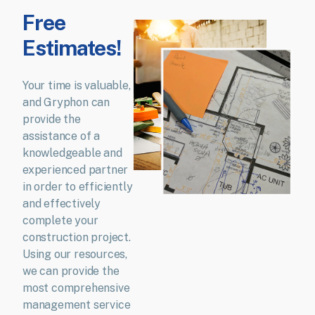
Free
Estimates!
Your time is valuable,
and Gryphon can
provide the
assistance of a
knowledgeable and
experienced partner
in order to efficiently
and effectively
complete your
construction project.
Using our resources,
we can provide the
most comprehensive
management service