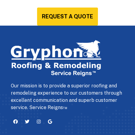
REQUEST A QUOTE
Our mission is to provide a superior roofing and
remodeling experience to our customers through
excellent communication and superb customer
service. Service Reigns™