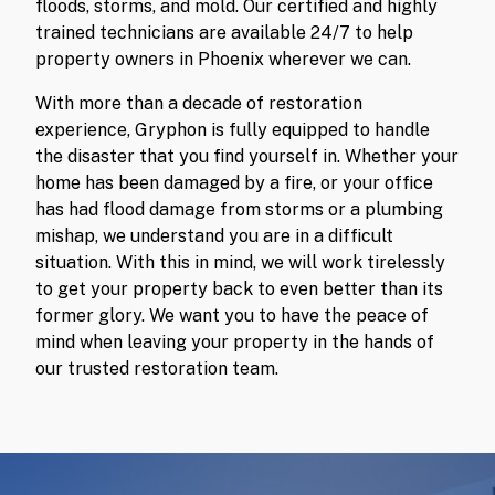
floods, storms, and mold. Our certified and highly
trained technicians are available 24/7 to help
property owners in Phoenix wherever we can.
With more than a decade of restoration
experience, Gryphon is fully equipped to handle
the disaster that you find yourself in. Whether your
home has been damaged by a fire, or your office
has had flood damage from storms or a plumbing
mishap, we understand you are in a difficult
situation. With this in mind, we will work tirelessly
to get your property back to even better than its
former glory. We want you to have the peace of
mind when leaving your property in the hands of
our trusted restoration team.