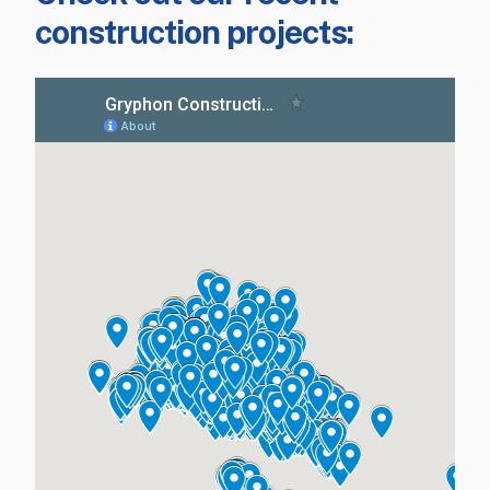
construction projects: