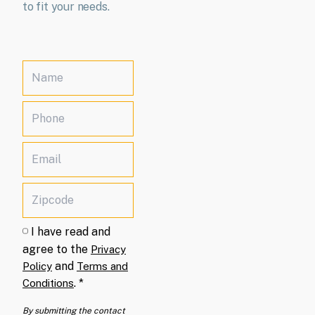
to fit your needs.
I have read and
agree to the
Privacy
and
Policy
Terms and
.
*
Conditions
By submitting the contact