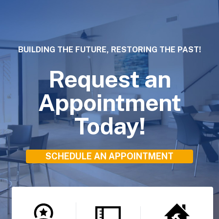
BUILDING THE FUTURE, RESTORING THE PAST!
Request an
Appointment
Today!
SCHEDULE AN APPOINTMENT