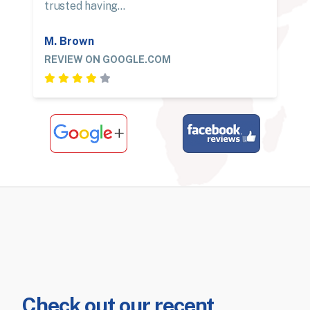
trusted having…
M. Brown
REVIEW ON GOOGLE.COM
Check out our recent