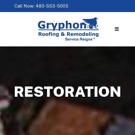
Call Now: 480-553-5005
RESTORATION