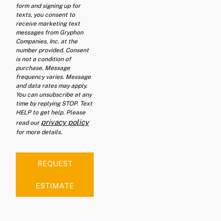
form and signing up for
texts, you consent to
receive marketing text
messages from Gryphon
Companies, Inc. at the
number provided. Consent
is not a condition of
purchase. Message
frequency varies. Message
and data rates may apply.
You can unsubscribe at any
time by replying STOP. Text
HELP to get help. Please
privacy policy
read our
for more details.
REQUEST
ESTIMATE