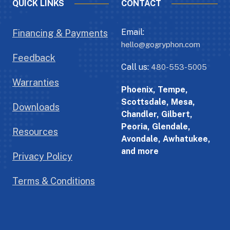
QUICK LINKS
CONTACT
Email:
Financing & Payments
hello@gogryphon.com
Feedback
Call us:
480-553-5005
Warranties
Phoenix, Tempe,
Scottsdale, Mesa,
Downloads
Chandler, Gilbert,
Peoria, Glendale,
Resources
Avondale, Awhatukee,
and more
Privacy Policy
Terms & Conditions