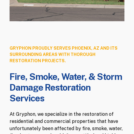
GRYPHON PROUDLY SERVES PHOENIX, AZ AND ITS
SURROUNDING AREAS WITH THOROUGH
RESTORATION PROJECTS.
Fire, Smoke, Water, & Storm
Damage Restoration
Services
At Gryphon, we specialize in the restoration of
residential and commercial properties that have
unfortunately been affected by fire, smoke, water,