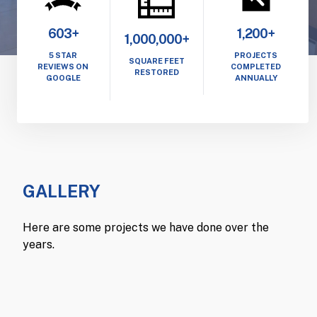
603+
1,200+
1,000,000+
5 STAR
PROJECTS
SQUARE FEET
REVIEWS ON
COMPLETED
RESTORED
GOOGLE
ANNUALLY
GALLERY
Here are some projects we have done over the
years.