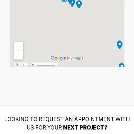
LOOKING TO REQUEST AN APPOINTMENT WITH
US FOR YOUR
NEXT PROJECT?