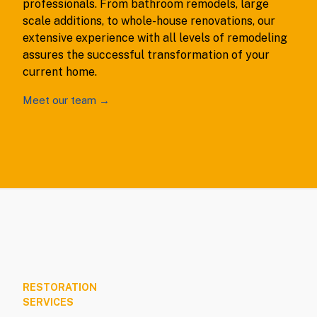
professionals. From bathroom remodels, large
scale additions, to whole-house renovations, our
extensive experience with all levels of remodeling
assures the successful transformation of your
current home.
Meet our team →
RESTORATION
SERVICES