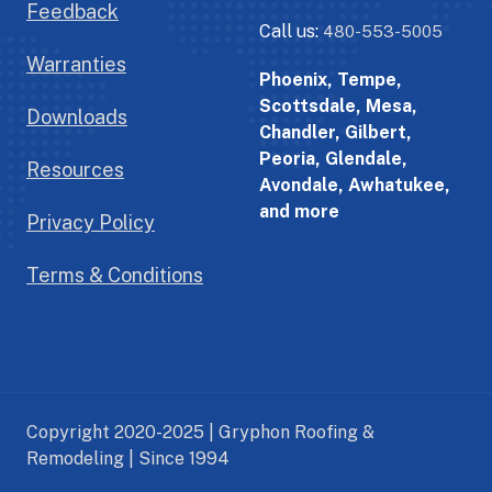
Feedback
Call us:
480-553-5005
Warranties
Phoenix, Tempe,
Scottsdale, Mesa,
Downloads
Chandler, Gilbert,
Peoria, Glendale,
Resources
Avondale, Awhatukee,
and more
Privacy Policy
Terms & Conditions
Copyright 2020-2025 | Gryphon Roofing &
Remodeling | Since 1994