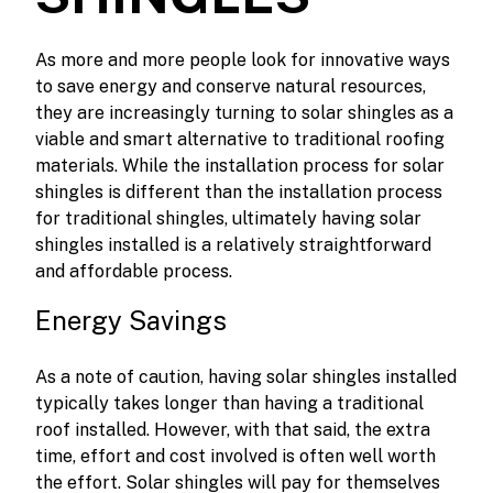
As more and more people look for innovative ways
to save energy and conserve natural resources,
they are increasingly turning to solar shingles as a
viable and smart alternative to traditional roofing
materials. While the installation process for solar
shingles is different than the installation process
for traditional shingles, ultimately having solar
shingles installed is a relatively straightforward
and affordable process.
Energy Savings
As a note of caution, having solar shingles installed
typically takes longer than having a traditional
roof installed. However, with that said, the extra
time, effort and cost involved is often well worth
the effort. Solar shingles will pay for themselves