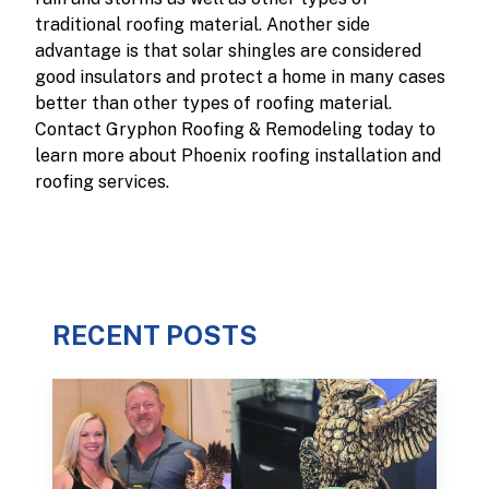
traditional roofing material. Another side
advantage is that solar shingles are considered
good insulators and protect a home in many cases
better than other types of roofing material.
Contact Gryphon Roofing & Remodeling today to
learn more about Phoenix roofing installation and
roofing services.
RECENT POSTS