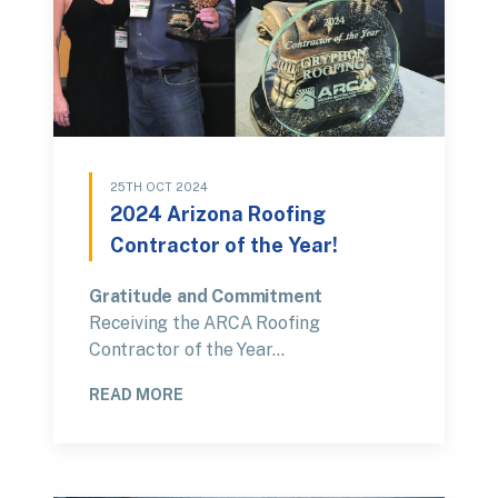
25TH OCT 2024
2024 Arizona Roofing
Contractor of the Year!
Gratitude and Commitment
Receiving the ARCA Roofing
Contractor of the Year…
READ MORE