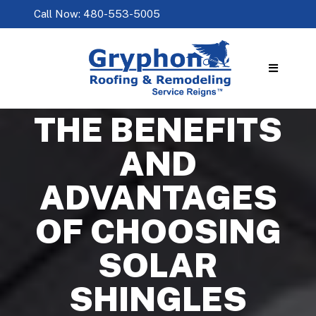
Call Now: 480-553-5005
THE BENEFITS
AND
ADVANTAGES
OF CHOOSING
SOLAR
SHINGLES