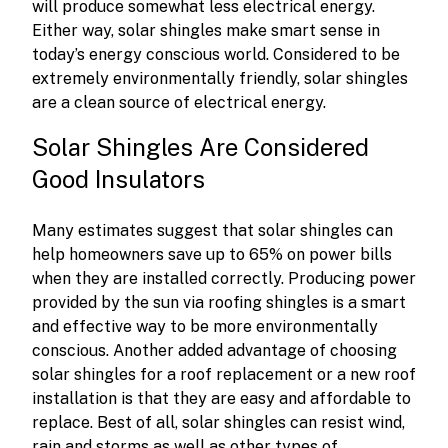
will produce somewhat less electrical energy.
Either way, solar shingles make smart sense in
today’s energy conscious world. Considered to be
extremely environmentally friendly, solar shingles
are a clean source of electrical energy.
Solar Shingles Are Considered
Good Insulators
Many estimates suggest that solar shingles can
help homeowners save up to 65% on power bills
when they are installed correctly. Producing power
provided by the sun via roofing shingles is a smart
and effective way to be more environmentally
conscious. Another added advantage of choosing
solar shingles for a roof replacement or a new roof
installation is that they are easy and affordable to
replace. Best of all, solar shingles can resist wind,
rain and storms as well as other types of