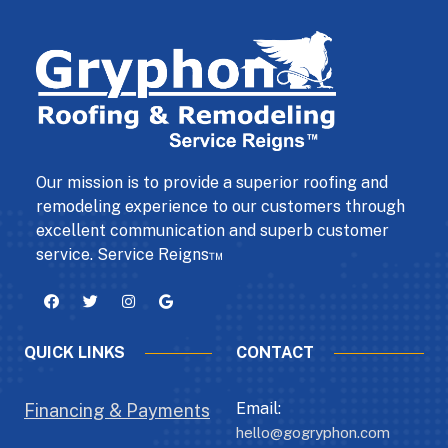
Our mission is to provide a superior roofing and
remodeling experience to our customers through
excellent communication and superb customer
service. Service Reigns™
QUICK LINKS
CONTACT
Email:
Financing & Payments
hello@gogryphon.com