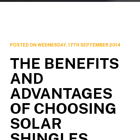
POSTED ON WEDNESDAY, 17TH SEPTEMBER 2014
THE BENEFITS
AND
ADVANTAGES
OF CHOOSING
SOLAR
SHINGLES