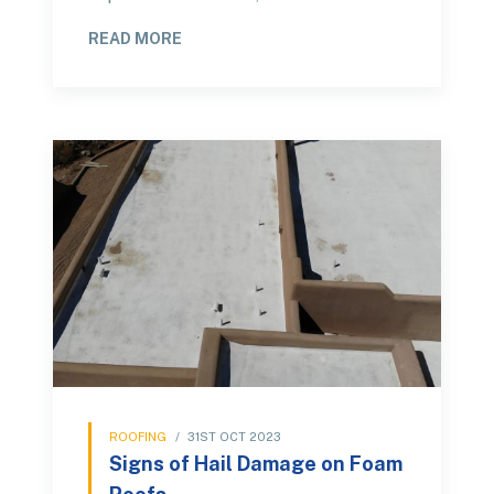
READ MORE
ROOFING
/
31ST OCT 2023
Signs of Hail Damage on Foam