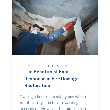
REMODELING
/
4TH DEC 2023
The Benefits of Fast
Response in Fire Damage
Restoration
Owning a home, especially one with a
bit of history, can be a rewarding
experience. However, the unforeseen…