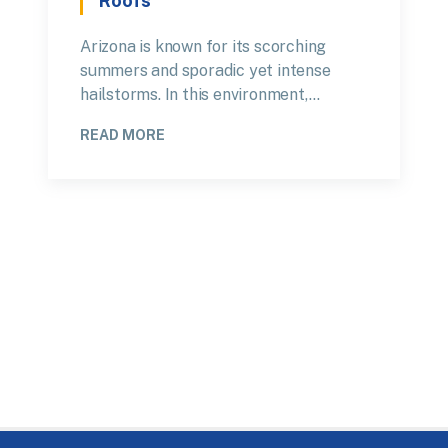
Roofs
Arizona is known for its scorching
summers and sporadic yet intense
hailstorms. In this environment,…
READ MORE