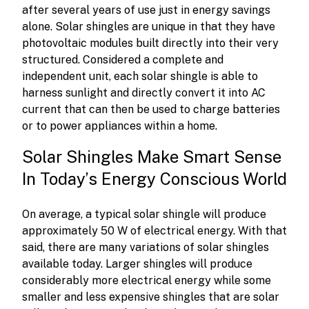
after several years of use just in energy savings
alone. Solar shingles are unique in that they have
photovoltaic modules built directly into their very
structured. Considered a complete and
independent unit, each solar shingle is able to
harness sunlight and directly convert it into AC
current that can then be used to charge batteries
or to power appliances within a home.
Solar Shingles Make Smart Sense
In Today’s Energy Conscious World
On average, a typical solar shingle will produce
approximately 50 W of electrical energy. With that
said, there are many variations of solar shingles
available today. Larger shingles will produce
considerably more electrical energy while some
smaller and less expensive shingles that are solar