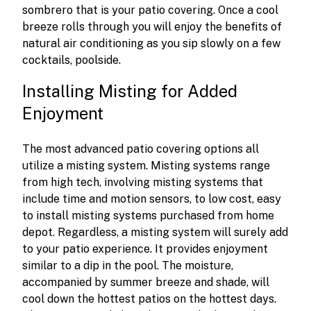
sombrero that is your patio covering. Once a cool
breeze rolls through you will enjoy the benefits of
natural air conditioning as you sip slowly on a few
cocktails, poolside.
Installing Misting for Added
Enjoyment
The most advanced patio covering options all
utilize a misting system. Misting systems range
from high tech, involving misting systems that
include time and motion sensors, to low cost, easy
to install misting systems purchased from home
depot. Regardless, a misting system will surely add
to your patio experience. It provides enjoyment
similar to a dip in the pool. The moisture,
accompanied by summer breeze and shade, will
cool down the hottest patios on the hottest days.