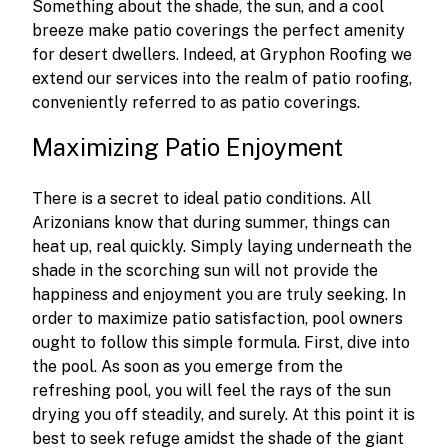
Something about the shade, the sun, and a cool
breeze make patio coverings the perfect amenity
for desert dwellers. Indeed, at Gryphon Roofing we
extend our services into the realm of patio roofing,
conveniently referred to as patio coverings.
Maximizing Patio Enjoyment
There is a secret to ideal patio conditions. All
Arizonians know that during summer, things can
heat up, real quickly. Simply laying underneath the
shade in the scorching sun will not provide the
happiness and enjoyment you are truly seeking. In
order to maximize patio satisfaction, pool owners
ought to follow this simple formula. First, dive into
the pool. As soon as you emerge from the
refreshing pool, you will feel the rays of the sun
drying you off steadily, and surely. At this point it is
best to seek refuge amidst the shade of the giant