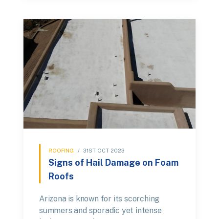
ROOFING
/
31ST OCT 2023
Signs of Hail Damage on Foam
Roofs
Arizona is known for its scorching
summers and sporadic yet intense