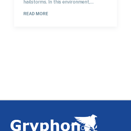
hailstorms. In this environment,…
READ MORE