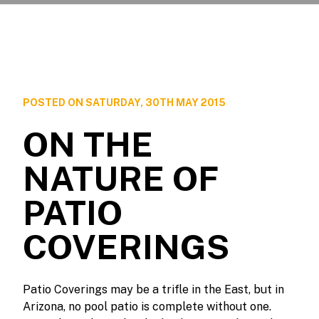
POSTED ON SATURDAY, 30TH MAY 2015
ON THE
NATURE OF
PATIO
COVERINGS
Patio Coverings may be a trifle in the East, but in
Arizona, no pool patio is complete without one.