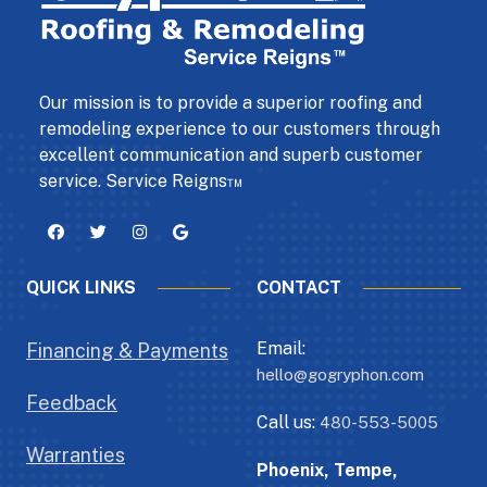
Our mission is to provide a superior roofing and
remodeling experience to our customers through
excellent communication and superb customer
service. Service Reigns™
QUICK LINKS
CONTACT
Email:
Financing & Payments
hello@gogryphon.com
Feedback
Call us:
480-553-5005
Warranties
Phoenix, Tempe,