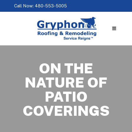
Call Now: 480-553-5005
ON THE
NATURE OF
PATIO
COVERINGS