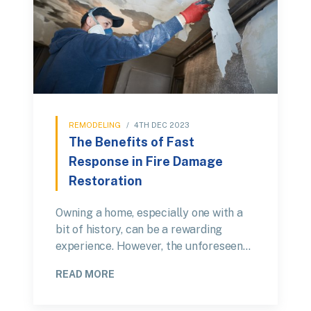
REMODELING
/
4TH DEC 2023
The Benefits of Fast
Response in Fire Damage
Restoration
Owning a home, especially one with a
bit of history, can be a rewarding
experience. However, the unforeseen…
READ MORE