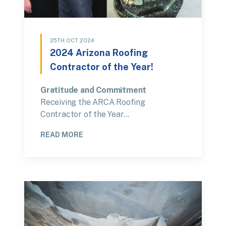
25TH OCT 2024
2024 Arizona Roofing
Contractor of the Year!
Gratitude and Commitment
Receiving the ARCA Roofing
Contractor of the Year…
READ MORE