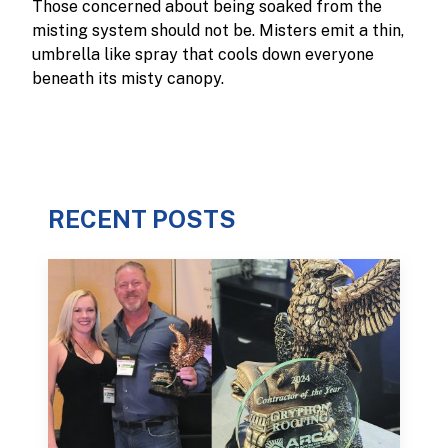
Those concerned about being soaked from the
misting system should not be. Misters emit a thin,
umbrella like spray that cools down everyone
beneath its misty canopy.
RECENT POSTS