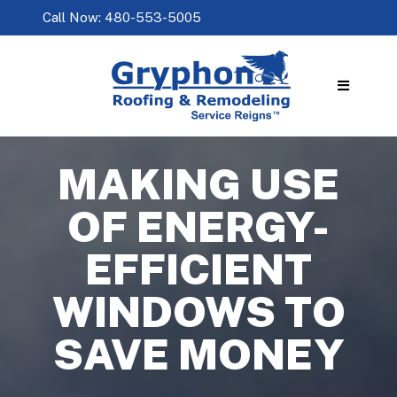
Call Now: 480-553-5005
MAKING USE
OF ENERGY-
EFFICIENT
WINDOWS TO
SAVE MONEY