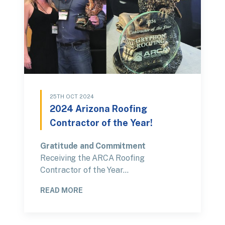
25TH OCT 2024
2024 Arizona Roofing
Contractor of the Year!
Gratitude and Commitment
Receiving the ARCA Roofing
Contractor of the Year…
READ MORE