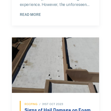
experience. However, the unforeseen…
READ MORE
ROOFING
/
31ST OCT 2023
Signs of Hail Damage on Foam