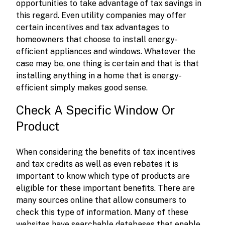
opportunities to take advantage of tax savings in
this regard. Even utility companies may offer
certain incentives and tax advantages to
homeowners that choose to install energy-
efficient appliances and windows. Whatever the
case may be, one thing is certain and that is that
installing anything in a home that is energy-
efficient simply makes good sense.
Check A Specific Window Or
Product
When considering the benefits of tax incentives
and tax credits as well as even rebates it is
important to know which type of products are
eligible for these important benefits. There are
many sources online that allow consumers to
check this type of information. Many of these
websites have searchable databases that enable