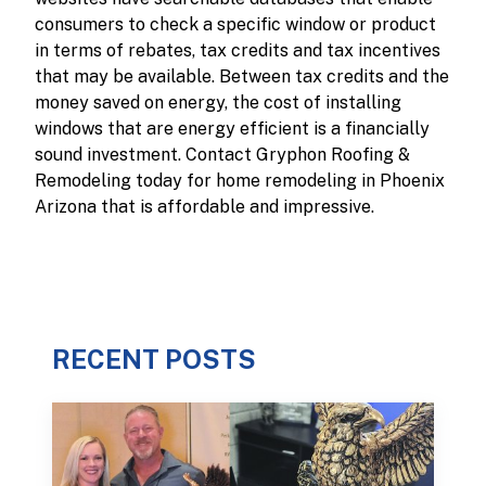
consumers to check a specific window or product
in terms of rebates, tax credits and tax incentives
that may be available. Between tax credits and the
money saved on energy, the cost of installing
windows that are energy efficient is a financially
sound investment. Contact Gryphon Roofing &
Remodeling today for home remodeling in Phoenix
Arizona that is affordable and impressive.
RECENT POSTS