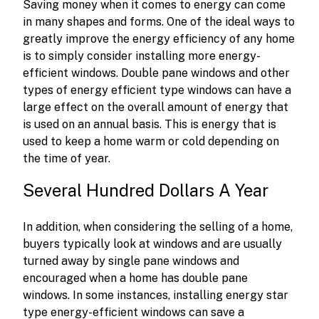
Saving money when it comes to energy can come
in many shapes and forms. One of the ideal ways to
greatly improve the energy efficiency of any home
is to simply consider installing more energy-
efficient windows. Double pane windows and other
types of energy efficient type windows can have a
large effect on the overall amount of energy that
is used on an annual basis. This is energy that is
used to keep a home warm or cold depending on
the time of year.
Several Hundred Dollars A Year
In addition, when considering the selling of a home,
buyers typically look at windows and are usually
turned away by single pane windows and
encouraged when a home has double pane
windows. In some instances, installing energy star
type energy-efficient windows can save a