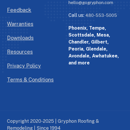
hello@gogryphon.com
Feedback
Call us:
480-553-5005
Warranties
Phoenix, Tempe,
Scottsdale, Mesa,
Downloads
Chandler, Gilbert,
Peoria, Glendale,
Resources
Avondale, Awhatukee,
and more
Privacy Policy
Terms & Conditions
Copyright 2020-2025 | Gryphon Roofing &
Remodeling | Since 1994