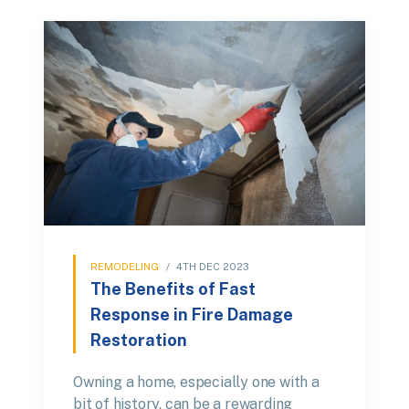
REMODELING
/
4TH DEC 2023
The Benefits of Fast
Response in Fire Damage
Restoration
Owning a home, especially one with a
bit of history, can be a rewarding