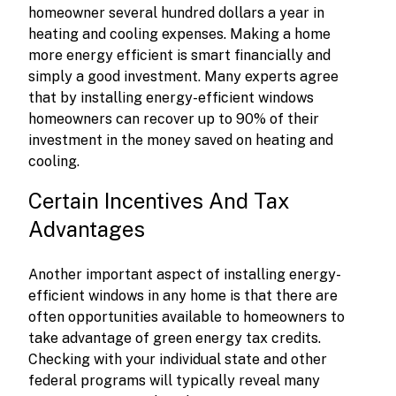
homeowner several hundred dollars a year in
heating and cooling expenses. Making a home
more energy efficient is smart financially and
simply a good investment. Many experts agree
that by installing energy-efficient windows
homeowners can recover up to 90% of their
investment in the money saved on heating and
cooling.
Certain Incentives And Tax
Advantages
Another important aspect of installing energy-
efficient windows in any home is that there are
often opportunities available to homeowners to
take advantage of green energy tax credits.
Checking with your individual state and other
federal programs will typically reveal many