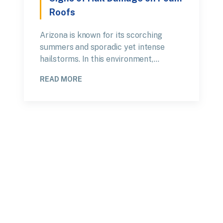
Roofs
Arizona is known for its scorching
summers and sporadic yet intense
hailstorms. In this environment,…
READ MORE