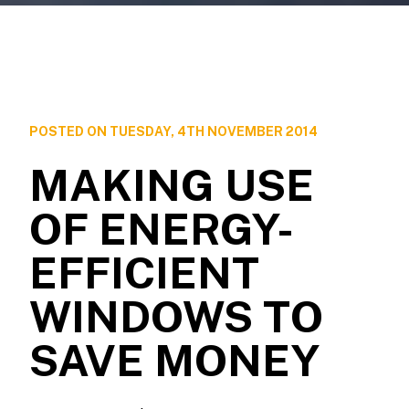
POSTED ON TUESDAY, 4TH NOVEMBER 2014
MAKING USE
OF ENERGY-
EFFICIENT
WINDOWS TO
SAVE MONEY