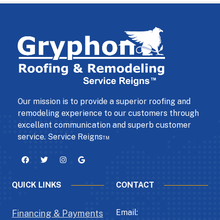
Our mission is to provide a superior roofing and
remodeling experience to our customers through
excellent communication and superb customer
service. Service Reigns™
QUICK LINKS
CONTACT
Email:
Financing & Payments