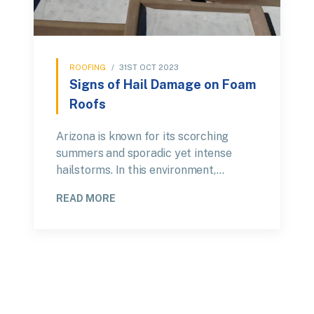
ROOFING
/
31ST OCT 2023
Signs of Hail Damage on Foam
Roofs
Arizona is known for its scorching
summers and sporadic yet intense
hailstorms. In this environment,…
READ MORE