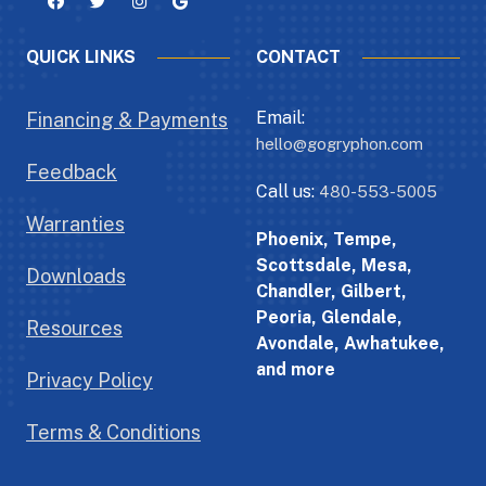
QUICK LINKS
CONTACT
Email:
Financing & Payments
hello@gogryphon.com
Feedback
Call us:
480-553-5005
Warranties
Phoenix, Tempe,
Scottsdale, Mesa,
Downloads
Chandler, Gilbert,
Peoria, Glendale,
Resources
Avondale, Awhatukee,
and more
Privacy Policy
Terms & Conditions