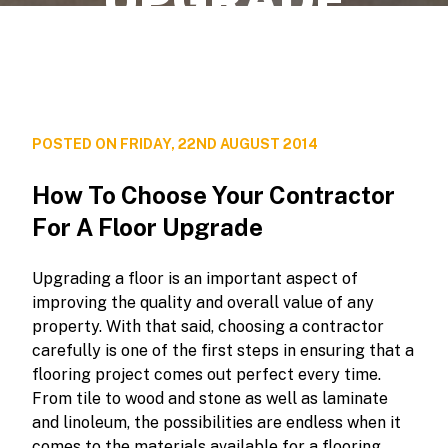
POSTED ON FRIDAY, 22ND AUGUST 2014
How To Choose Your Contractor
For A Floor Upgrade
Upgrading a floor is an important aspect of
improving the quality and overall value of any
property. With that said, choosing a contractor
carefully is one of the first steps in ensuring that a
flooring project comes out perfect every time.
From tile to wood and stone as well as laminate
and linoleum, the possibilities are endless when it
comes to the materials available for a flooring