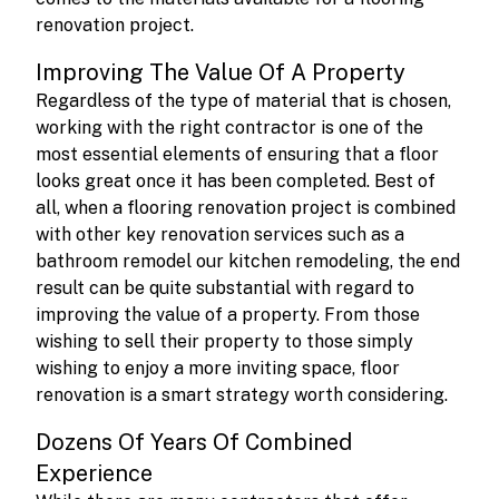
renovation project.
Improving The Value Of A Property
Regardless of the type of material that is chosen,
working with the right contractor is one of the
most essential elements of ensuring that a floor
looks great once it has been completed. Best of
all, when a flooring renovation project is combined
with other key renovation services such as a
bathroom remodel our kitchen remodeling, the end
result can be quite substantial with regard to
improving the value of a property. From those
wishing to sell their property to those simply
wishing to enjoy a more inviting space, floor
renovation is a smart strategy worth considering.
Dozens Of Years Of Combined
Experience