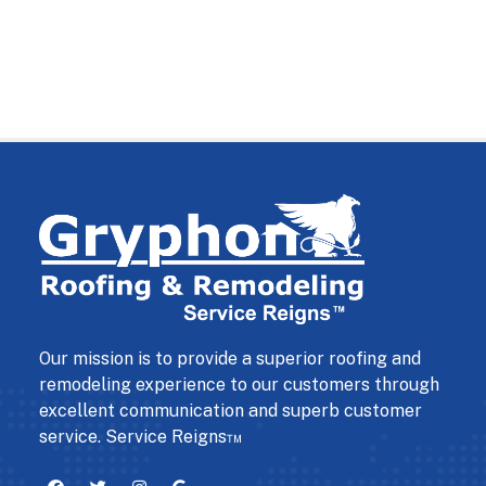
Our mission is to provide a superior roofing and
remodeling experience to our customers through
excellent communication and superb customer
service. Service Reigns™