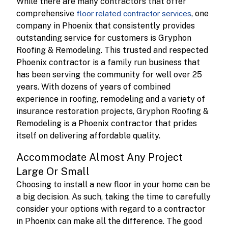
While there are many contractors that offer
comprehensive
, one
floor related contractor services
company in Phoenix that consistently provides
outstanding service for customers is Gryphon
Roofing & Remodeling. This trusted and respected
Phoenix contractor is a family run business that
has been serving the community for well over 25
years. With dozens of years of combined
experience in roofing, remodeling and a variety of
insurance restoration projects, Gryphon Roofing &
Remodeling is a Phoenix contractor that prides
itself on delivering affordable quality.
Accommodate Almost Any Project
Large Or Small
Choosing to install a new floor in your home can be
a big decision. As such, taking the time to carefully
consider your options with regard to a contractor
in Phoenix can make all the difference. The good