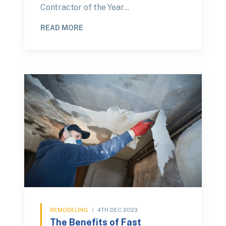
Contractor of the Year…
READ MORE
REMODELING
/
4TH DEC 2023
The Benefits of Fast