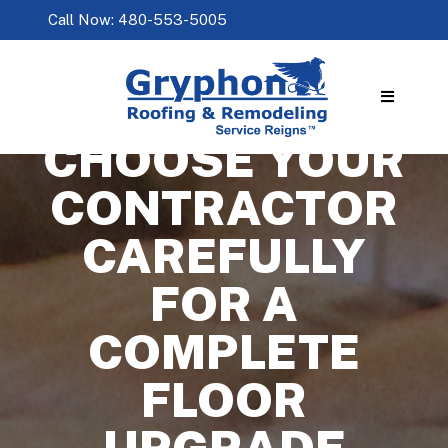
Call Now: 480-553-5005
CHOOSE YOUR
CONTRACTOR
CAREFULLY
FOR A
COMPLETE
FLOOR
UPGRADE