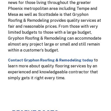
news for those living throughout the greater
Phoenix metropolitan area including Tempe and
Mesa as well as Scottsdale is that Gryphon
Roofing & Remodeling provides quality services at
fair and reasonable prices. From those with very
limited budgets to those with a large budget,
Gryphon Roofing & Remodeling can accommodate
almost any project large or small and still remain
within a customer’s budget.
to
Contact Gryphon Roofing & Remodeling today
learn more about quality flooring services by an
experienced and knowledgeable contractor that
simply gets it right every time.