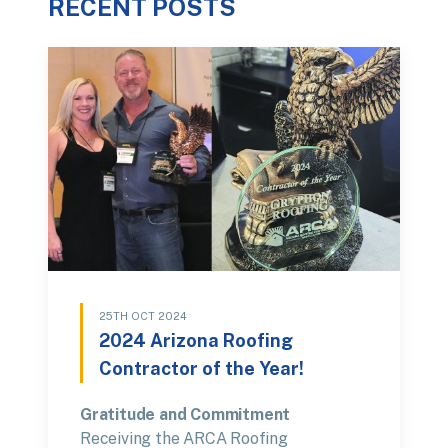
RECENT POSTS
25TH OCT 2024
2024 Arizona Roofing
Contractor of the Year!
Gratitude and Commitment
Receiving the ARCA Roofing