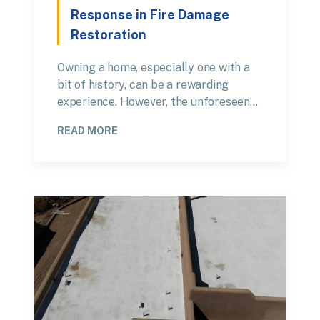
Response in Fire Damage
Restoration
Owning a home, especially one with a
bit of history, can be a rewarding
experience. However, the unforeseen…
READ MORE