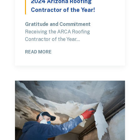
2024 Arizona Roofing
Contractor of the Year!
Gratitude and Commitment
Receiving the ARCA Roofing
Contractor of the Year…
READ MORE