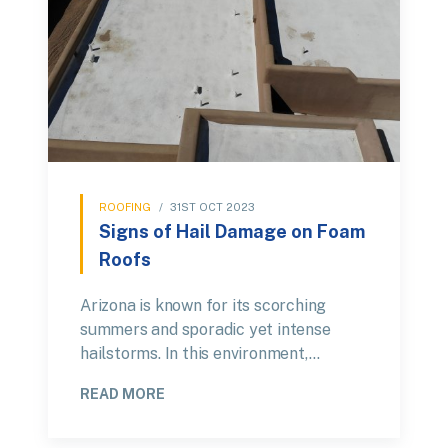
ROOFING
/
31ST OCT 2023
Signs of Hail Damage on Foam
Roofs
Arizona is known for its scorching
summers and sporadic yet intense
hailstorms. In this environment,…
READ MORE