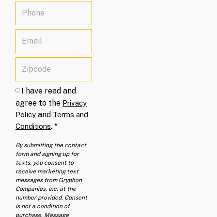
I have read and
agree to the
Privacy
and
Policy
Terms and
.
*
Conditions
By submitting the contact
form and signing up for
texts, you consent to
receive marketing text
messages from Gryphon
Companies, Inc. at the
number provided. Consent
is not a condition of
purchase. Message