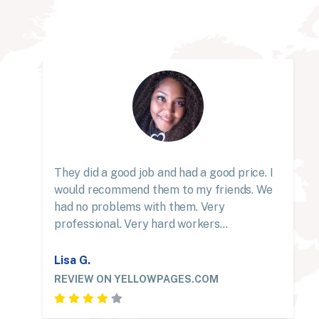
They did a good job and had a good price. I
would recommend them to my friends. We
had no problems with them. Very
professional. Very hard workers…
Lisa G.
REVIEW ON YELLOWPAGES.COM