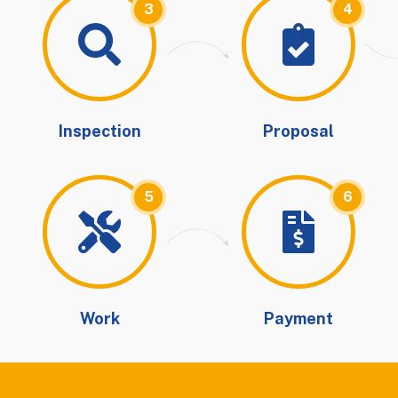
3
4
Inspection
Proposal
5
6
Work
Payment