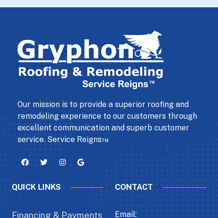
Our mission is to provide a superior roofing and
remodeling experience to our customers through
excellent communication and superb customer
service. Service Reigns™
QUICK LINKS
CONTACT
Email:
Financing & Payments