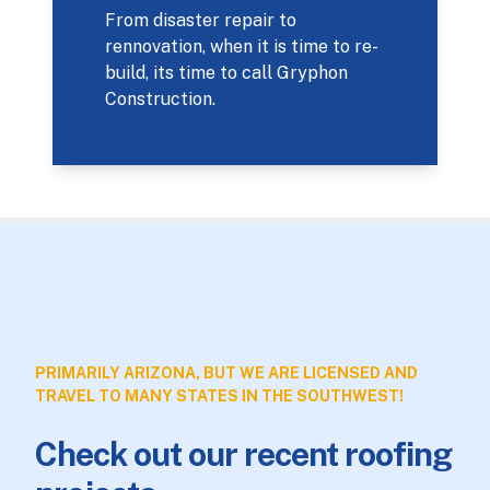
From disaster repair to
rennovation, when it is time to re-
build, its time to call Gryphon
Construction.
PRIMARILY ARIZONA, BUT WE ARE LICENSED AND
TRAVEL TO MANY STATES IN THE SOUTHWEST!
Check out our recent roofing