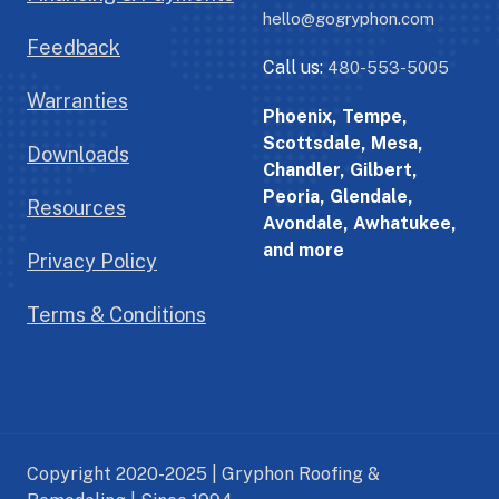
hello@gogryphon.com
Feedback
Call us:
480-553-5005
Warranties
Phoenix, Tempe,
Scottsdale, Mesa,
Downloads
Chandler, Gilbert,
Peoria, Glendale,
Resources
Avondale, Awhatukee,
and more
Privacy Policy
Terms & Conditions
Copyright 2020-2025 | Gryphon Roofing &