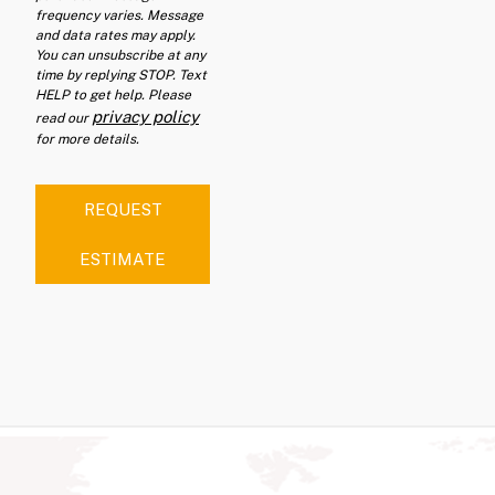
frequency varies. Message
and data rates may apply.
You can unsubscribe at any
time by replying STOP. Text
HELP to get help. Please
privacy policy
read our
for more details.
REQUEST
ESTIMATE