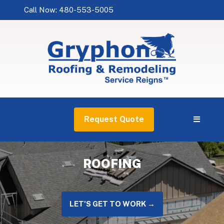
Call Now: 480-553-5005
Request Quote
ROOFING
LET'S GET TO WORK →