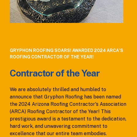
GRYPHON ROOFING SOARS! AWARDED 2024 ARCA'S
ROOFING CONTRACTOR OF THE YEAR!
Contractor of the Year
We are absolutely thrilled and humbled to
announce that Gryphon Roofing has been named
the 2024 Arizona Roofing Contractor's Association
(ARCA) Roofing Contractor of the Year! This
prestigious award is a testament to the dedication,
hard work, and unwavering commitment to
excellence that our entire team embodies.