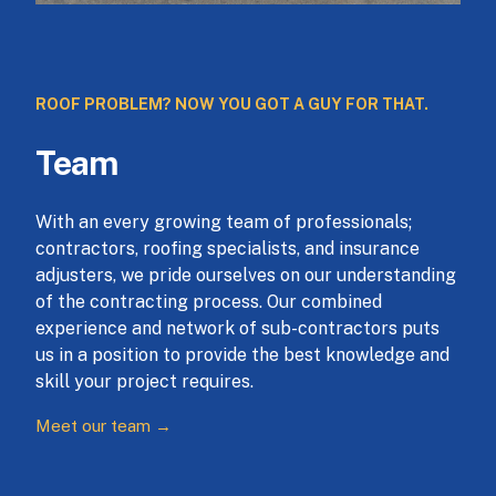
ROOF PROBLEM? NOW YOU GOT A GUY FOR THAT.
Team
With an every growing team of professionals;
contractors, roofing specialists, and insurance
adjusters, we pride ourselves on our understanding
of the contracting process. Our combined
experience and network of sub-contractors puts
us in a position to provide the best knowledge and
skill your project requires.
Meet our team →