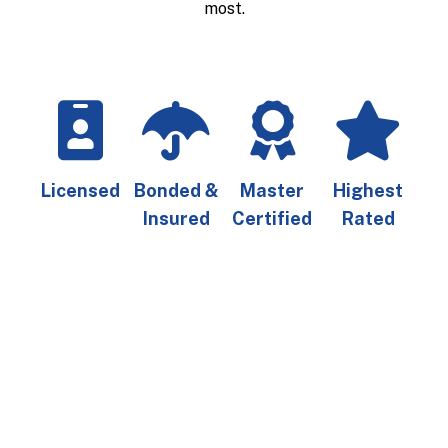
most.
Licensed
Bonded &
Master
Highest
Insured
Certified
Rated