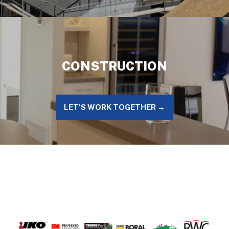
CONSTRUCTION
LET'S WORK TOGETHER →