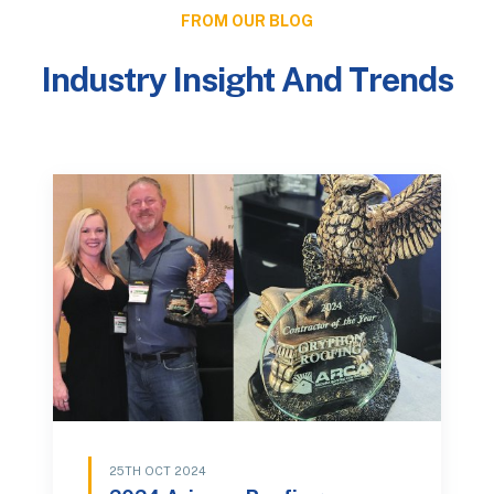
FROM OUR BLOG
Industry Insight And Trends
25TH OCT 2024