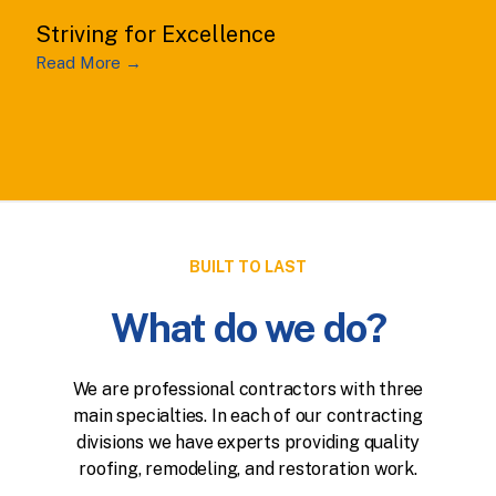
Striving for Excellence
Read More →
BUILT TO LAST
What do we do?
We are professional contractors with three
main specialties. In each of our contracting
divisions we have experts providing quality
roofing, remodeling, and restoration work.