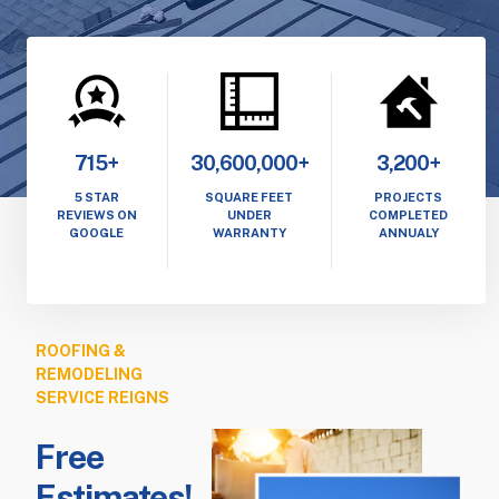
715+
30,600,000+
3,200+
5 STAR
SQUARE FEET
PROJECTS
REVIEWS ON
UNDER
COMPLETED
GOOGLE
WARRANTY
ANNUALY
ROOFING &
REMODELING
SERVICE REIGNS
Free
Estimates!