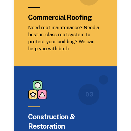
Commercial Roofing
Need roof maintenance? Need a
best-in-class roof system to
protect your building? We can
help you with both.
0 3
Construction &
Restoration