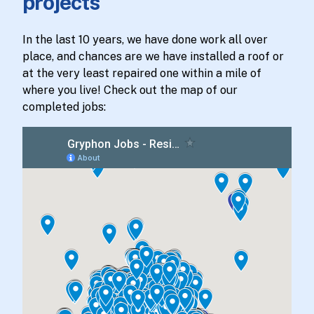
projects
In the last 10 years, we have done work all over
place, and chances are we have installed a roof or
at the very least repaired one within a mile of
where you live! Check out the map of our
completed jobs: