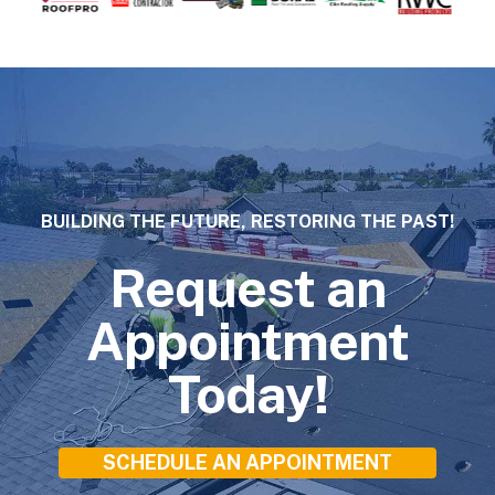
BUILDING THE FUTURE, RESTORING THE PAST!
Request an
Appointment
Today!
SCHEDULE AN APPOINTMENT