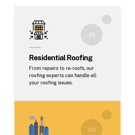
0 1
Residential Roofing
From repairs to re-roofs, our
roofing experts can handle all
your roofing issues.
0 2