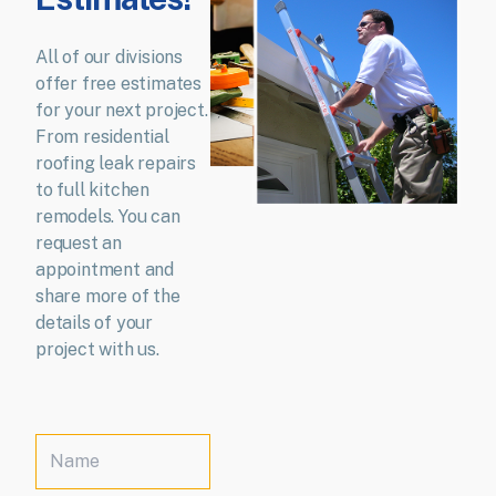
All of our divisions
offer free estimates
for your next project.
From residential
roofing leak repairs
to full kitchen
remodels. You can
request an
appointment and
share more of the
details of your
project with us.