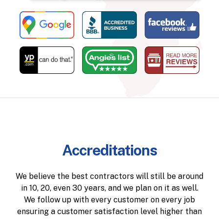
Accreditations
We believe the best contractors will still be around
in 10, 20, even 30 years, and we plan on it as well.
We follow up with every customer on every job
ensuring a customer satisfaction level higher than