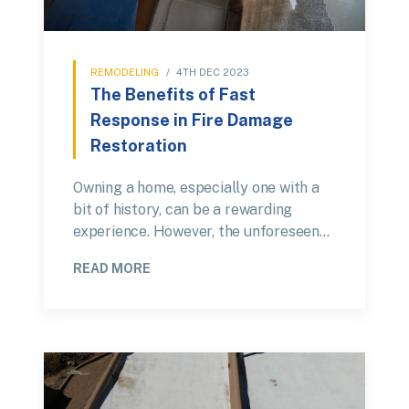
REMODELING
/
4TH DEC 2023
The Benefits of Fast
Response in Fire Damage
Restoration
Owning a home, especially one with a
bit of history, can be a rewarding
experience. However, the unforeseen…
READ MORE