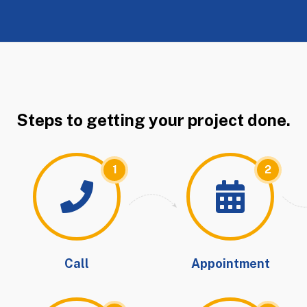
Steps to getting your project done.
1
2
Call
Appointment